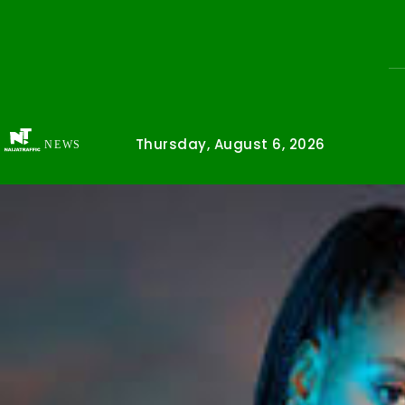
Thursday, August 6, 2026
NEWS