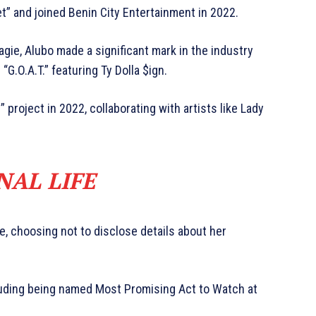
t” and joined Benin City Entertainment in 2022.
gie, Alubo made a significant mark in the industry
“G.O.A.T.” featuring Ty Dolla $ign.
” project in 2022, collaborating with artists like Lady
NAL LIFE
te, choosing not to disclose details about her
luding being named Most Promising Act to Watch at