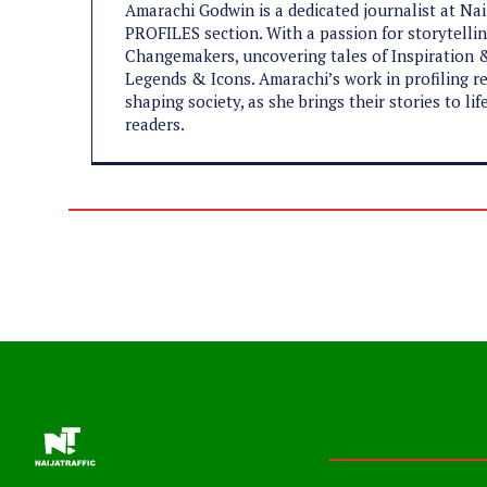
Amarachi Godwin is a dedicated journalist at Na
PROFILES section. With a passion for storytelling
Changemakers, uncovering tales of Inspiration &
Legends & Icons. Amarachi’s work in profiling re
shaping society, as she brings their stories to l
readers.