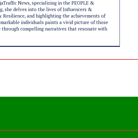
ijaTraffic News, specializing in the PEOPLE &
, she delves into the lives of Influencers &
 Resilience, and highlighting the achievements of
markable individuals paints a vivid picture of those
ife through compelling narratives that resonate with