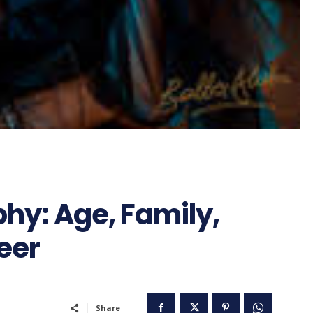
phy: Age, Family,
eer
Share