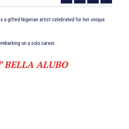
s a gifted Nigerian artist celebrated for her unique
mbarking on a solo career.
T BELLA ALUBO