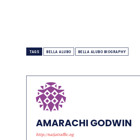
TAGS
BELLA ALUBO
BELLA ALUBO BIOGRAPHY
AMARACHI GODWIN
http://naijatraffic.ng