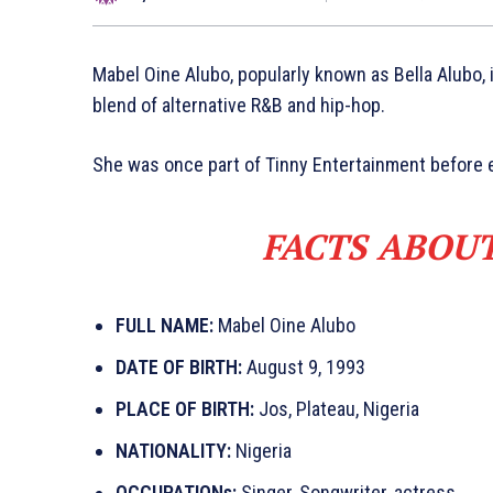
Mabel Oine Alubo, popularly known as Bella Alubo, i
blend of alternative R&B and hip-hop.
She was once part of Tinny Entertainment before e
FACTS ABOU
FULL NAME:
Mabel Oine Alubo
DATE OF BIRTH:
August 9, 1993
PLACE OF BIRTH:
Jos, Plateau, Nigeria
NATIONALITY:
Nigeria
OCCUPATIONs:
Singer, Songwriter, actress