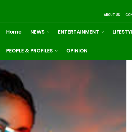
ABOUT US
CO
Home
NEWS
ENTERTAINMENT
LIFESTY
PEOPLE & PROFILES
OPINION