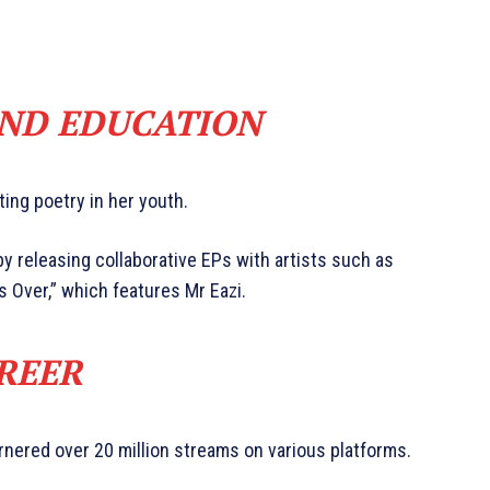
AND EDUCATION
ting poetry in her youth.
y releasing collaborative EPs with artists such as
 Over,” which features Mr Eazi.
REER
rnered over 20 million streams on various platforms.