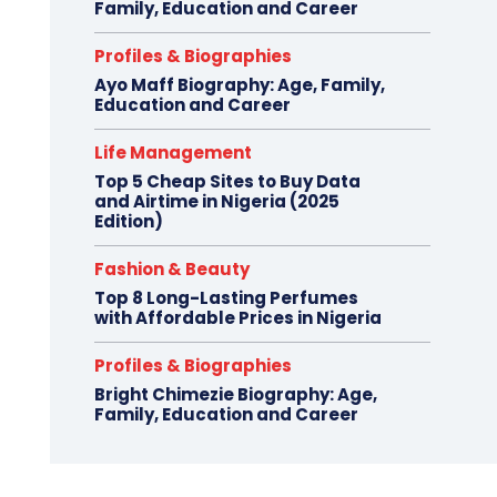
Family, Education and Career
Profiles & Biographies
Ayo Maff Biography: Age, Family,
Education and Career
Life Management
Top 5 Cheap Sites to Buy Data
and Airtime in Nigeria (2025
Edition)
Fashion & Beauty
Top 8 Long-Lasting Perfumes
with Affordable Prices in Nigeria
Profiles & Biographies
Bright Chimezie Biography: Age,
Family, Education and Career