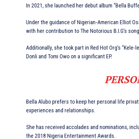
In 2021, she launched her debut album “Bella Buffe
Under the guidance of Nigerian-American Elliot Osa
with her contribution to The Notorious B.I.G’s song 
Additionally, she took part in Red Hot Org’s “Kele-le
Donli and Tomi Owo on a significant EP.
PERSO
Bella Alubo prefers to keep her personal life priva
experiences and relationships.
She has received accolades and nominations, inc
the 2018 Nigeria Entertainment Awards.