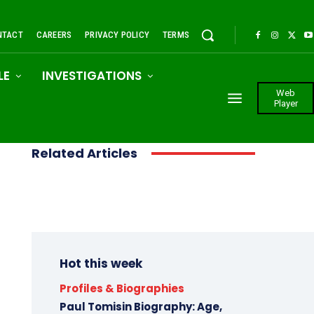
NTACT
CAREERS
PRIVACY POLICY
TERMS
LE
INVESTIGATIONS
Web
Player
Related Articles
Hot this week
Profiles & Biographies
Paul Tomisin Biography: Age,