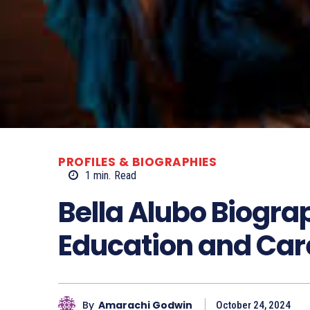
PROFILES & BIOGRAPHIES
1
min.
Read
Bella Alubo Biogra
Education and Car
By
Amarachi Godwin
October 24, 2024