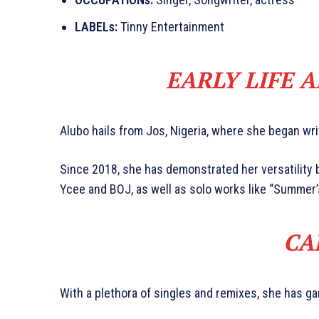
LABELs:
Tinny Entertainment
EARLY LIFE 
Alubo hails from Jos, Nigeria, where she began wri
Since 2018, she has demonstrated her versatility b
Ycee and BOJ, as well as solo works like “Summer’s
CA
With a plethora of singles and remixes, she has ga