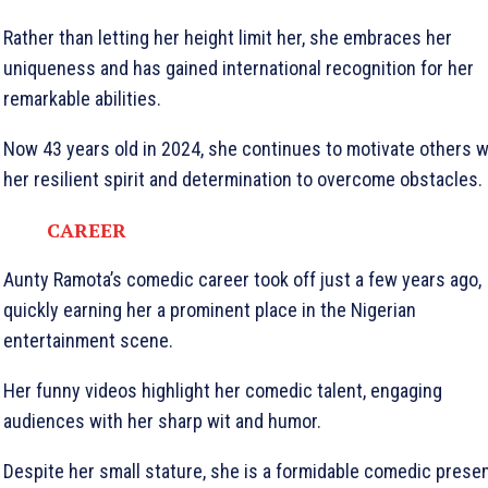
Rather than letting her height limit her, she embraces her
uniqueness and has gained international recognition for her
remarkable abilities.
Now 43 years old in 2024, she continues to motivate others w
her resilient spirit and determination to overcome obstacles.
CAREER
Aunty Ramota’s comedic career took off just a few years ago,
quickly earning her a prominent place in the Nigerian
entertainment scene.
Her funny videos highlight her comedic talent, engaging
audiences with her sharp wit and humor.
Despite her small stature, she is a formidable comedic prese