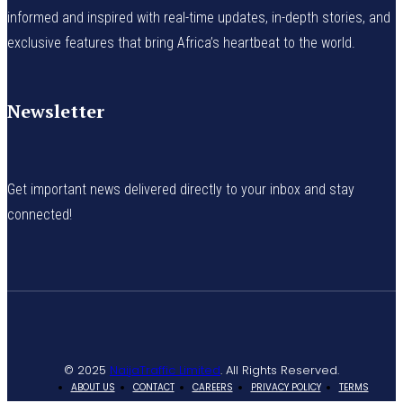
informed and inspired with real-time updates, in-depth stories, and
exclusive features that bring Africa’s heartbeat to the world.
Newsletter
Get important news delivered directly to your inbox and stay
connected!
© 2025
NaijaTraffic Limited
. All Rights Reserved.
ABOUT US
CONTACT
CAREERS
PRIVACY POLICY
TERMS