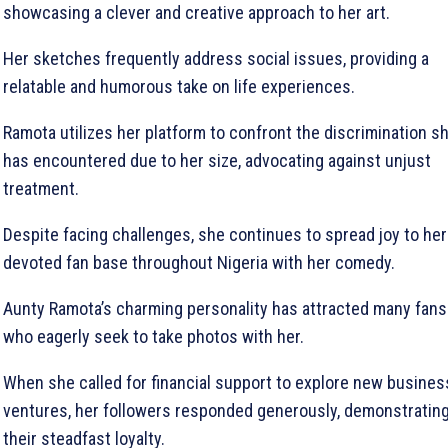
showcasing a clever and creative approach to her art.
Her sketches frequently address social issues, providing a
relatable and humorous take on life experiences.
Ramota utilizes her platform to confront the discrimination s
has encountered due to her size, advocating against unjust
treatment.
Despite facing challenges, she continues to spread joy to her
devoted fan base throughout Nigeria with her comedy.
Aunty Ramota’s charming personality has attracted many fans
who eagerly seek to take photos with her.
When she called for financial support to explore new busines
ventures, her followers responded generously, demonstratin
their steadfast loyalty.