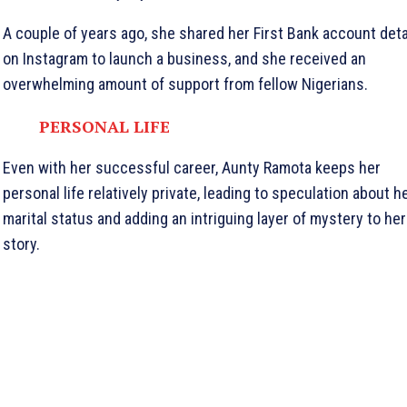
A couple of years ago, she shared her First Bank account deta
on Instagram to launch a business, and she received an
overwhelming amount of support from fellow Nigerians.
PERSONAL LIFE
Even with her successful career, Aunty Ramota keeps her
personal life relatively private, leading to speculation about h
marital status and adding an intriguing layer of mystery to her
story.