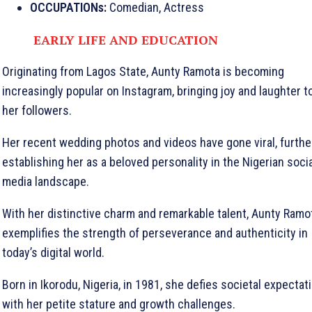
OCCUPATIONs:
Comedian, Actress
EARLY LIFE AND EDUCATION
Originating from Lagos State, Aunty Ramota is becoming
increasingly popular on Instagram, bringing joy and laughter t
her followers.
Her recent wedding photos and videos have gone viral, furthe
establishing her as a beloved personality in the Nigerian socia
media landscape.
With her distinctive charm and remarkable talent, Aunty Ramo
exemplifies the strength of perseverance and authenticity in
today’s digital world.
Born in Ikorodu, Nigeria, in 1981, she defies societal expectat
with her petite stature and growth challenges.