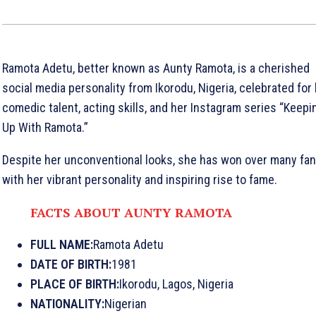
Ramota Adetu, better known as Aunty Ramota, is a cherished
social media personality from Ikorodu, Nigeria, celebrated for
comedic talent, acting skills, and her Instagram series “Keepi
Up With Ramota.”
Despite her unconventional looks, she has won over many fa
with her vibrant personality and inspiring rise to fame.
FACTS ABOUT AUNTY RAMOTA
FULL NAME:
Ramota Adetu
DATE OF BIRTH:
1981
PLACE OF BIRTH:
Ikorodu, Lagos, Nigeria
NATIONALITY:
Nigerian