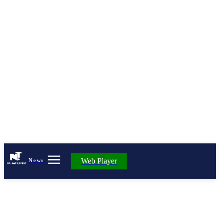
Web Player
News