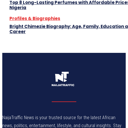
Top 8 Long-Lasting Perfumes with Affordable Prices
Nigeria
Profiles & Biographies
Bright Chimezie Biography: Age, Family, Education 
Career
NaijaTraffic News is your trusted source for the latest African
news, politics, entertainment, lifestyle, and cultural insights. Stay