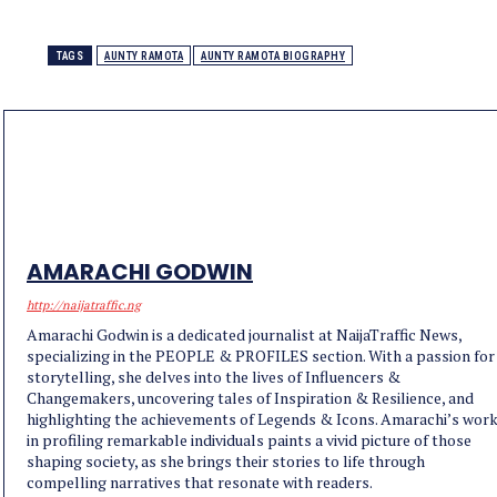
TAGS
AUNTY RAMOTA
AUNTY RAMOTA BIOGRAPHY
AMARACHI GODWIN
http://naijatraffic.ng
Amarachi Godwin is a dedicated journalist at NaijaTraffic News,
specializing in the PEOPLE & PROFILES section. With a passion for
storytelling, she delves into the lives of Influencers &
Changemakers, uncovering tales of Inspiration & Resilience, and
highlighting the achievements of Legends & Icons. Amarachi’s wor
in profiling remarkable individuals paints a vivid picture of those
shaping society, as she brings their stories to life through
compelling narratives that resonate with readers.