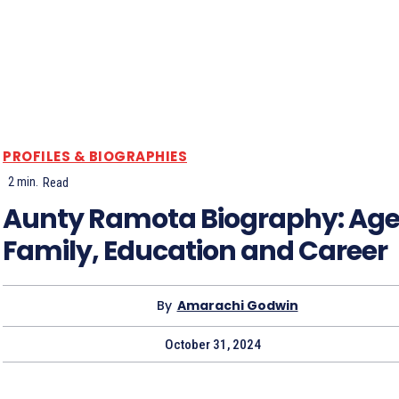
PROFILES & BIOGRAPHIES
2
min.
Read
Aunty Ramota Biography: Age
Family, Education and Career
By
Amarachi Godwin
October 31, 2024