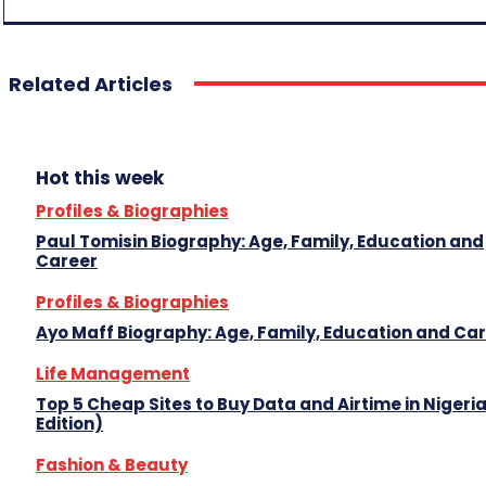
Related Articles
Hot this week
Profiles & Biographies
Paul Tomisin Biography: Age, Family, Education and
Career
Profiles & Biographies
Ayo Maff Biography: Age, Family, Education and Ca
Life Management
Top 5 Cheap Sites to Buy Data and Airtime in Nigeri
Edition)
Fashion & Beauty