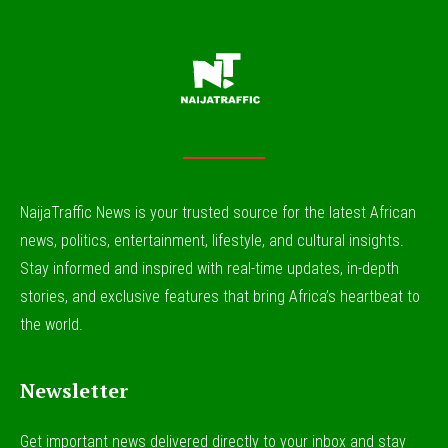
NaijaTraffic News is your trusted source for the latest African
news, politics, entertainment, lifestyle, and cultural insights.
Stay informed and inspired with real-time updates, in-depth
stories, and exclusive features that bring Africa’s heartbeat to
the world.
Newsletter
Get important news delivered directly to your inbox and stay