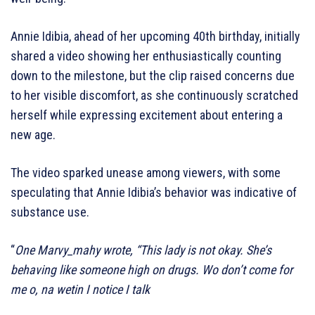
Annie Idibia, ahead of her upcoming 40th birthday, initially
shared a video showing her enthusiastically counting
down to the milestone, but the clip raised concerns due
to her visible discomfort, as she continuously scratched
herself while expressing excitement about entering a
new age.
The video sparked unease among viewers, with some
speculating that Annie Idibia’s behavior was indicative of
substance use.
“
One Marvy_mahy wrote, “This lady is not okay. She’s
behaving like someone high on drugs. Wo don’t come for
me o, na wetin I notice I talk