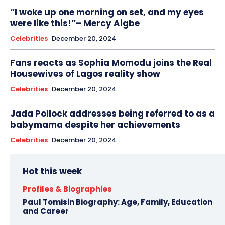
“I woke up one morning on set, and my eyes
were like this!”– Mercy Aigbe
Celebrities
December 20, 2024
Fans reacts as Sophia Momodu joins the Real
Housewives of Lagos reality show
Celebrities
December 20, 2024
Jada Pollock addresses being referred to as a
babymama despite her achievements
Celebrities
December 20, 2024
Hot this week
Profiles & Biographies
Paul Tomisin Biography: Age, Family, Education
and Career