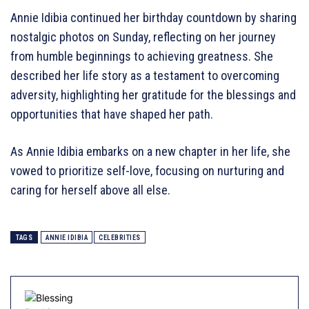
Annie Idibia continued her birthday countdown by sharing
nostalgic photos on Sunday, reflecting on her journey
from humble beginnings to achieving greatness. She
described her life story as a testament to overcoming
adversity, highlighting her gratitude for the blessings and
opportunities that have shaped her path.
As Annie Idibia embarks on a new chapter in her life, she
vowed to prioritize self-love, focusing on nurturing and
caring for herself above all else.
TAGS
ANNIE IDIBIA
CELEBRITIES