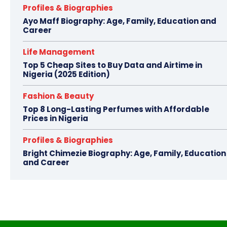
Profiles & Biographies
Ayo Maff Biography: Age, Family, Education and
Career
Life Management
Top 5 Cheap Sites to Buy Data and Airtime in
Nigeria (2025 Edition)
Fashion & Beauty
Top 8 Long-Lasting Perfumes with Affordable
Prices in Nigeria
Profiles & Biographies
Bright Chimezie Biography: Age, Family, Education
and Career