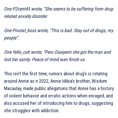
One P2cent45 wrote, “She seems to be suffering from drug-
related anxiety disorder
One Pivotal_boss wrote, “This is bad. Stay out of drugs, my
people”.
One Yello_cuh wrote, “Pero Osaiyemi she got the man and
lost her sanity. Peace of mind wan finish us
This isn’t the first time, rumors about drug’s is rotating
around Annie as n 2022, Annie Idibia’s brother, Wisdom
Macaulay, made public allegations that Annie has a history
of violent behavior and erratic actions when enraged, and
also accused her of introducing him to drugs, suggesting
she struggles with addiction.