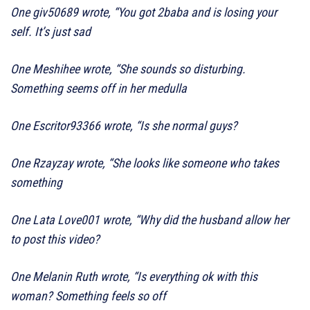
One giv50689 wrote, “You got 2baba and is losing your
self. It’s just sad
One Meshihee wrote, “She sounds so disturbing.
Something seems off in her medulla
One Escritor93366 wrote, “Is she normal guys?
One Rzayzay wrote, “She looks like someone who takes
something
One Lata Love001 wrote, “Why did the husband allow her
to post this video?
One Melanin Ruth wrote, “Is everything ok with this
woman? Something feels so off