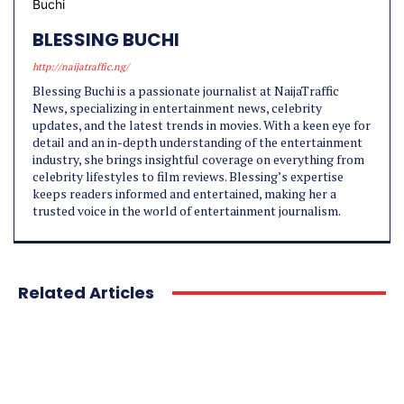
BLESSING BUCHI
http://naijatraffic.ng/
Blessing Buchi is a passionate journalist at NaijaTraffic
News, specializing in entertainment news, celebrity
updates, and the latest trends in movies. With a keen eye for
detail and an in-depth understanding of the entertainment
industry, she brings insightful coverage on everything from
celebrity lifestyles to film reviews. Blessing’s expertise
keeps readers informed and entertained, making her a
trusted voice in the world of entertainment journalism.
Related Articles