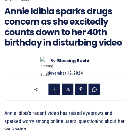
Annie Idibia sparks drugs
concern as she excitedly
counts down to her 40th
birthday in disturbing video
By
Blessing Buchi
November 12, 2024
Annie Idibia’s recent video has raised eyebrows and
sparked worry among online users, questioning about her
well-being.