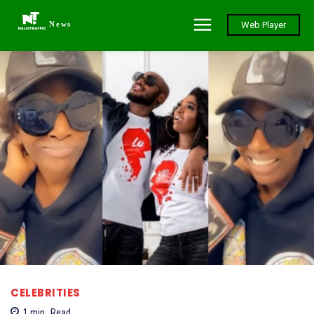
News
Web Player
CELEBRITIES
1
min.
Read