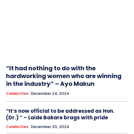
“It had nothing to do with the
hardworking women who are winning
in the industry” – Ayo Makun
Celebrities
December 24, 2024
“It’s now official to be addressed as Hon.
(Dr.) ” – Laide Bakare brags with pride
Celebrities
December 20, 2024