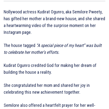
Nollywood actress Kudirat Ogunro, aka Semilore Pweety,
has gifted her mother a brand-new house, and she shared
a heartwarming video of the surprise moment on her
Instagram page.
The house tagged
“A special piece of my heart” was built
to celebrate her mother’s efforts.
Kudirat Ogunro credited God for making her dream of
building the house a reality.
She congratulated her mom and shared her joy in
celebrating this new achievement together.
Semilore also offered a heartfelt prayer for her well-