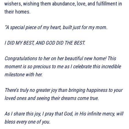
wishers, wishing them abundance, love, and fulfillment in
their homes.
“A special piece of my heart, built just for my mom.
I DID MY BEST, AND GOD DID THE BEST.
Congratulations to her on her beautiful new home! This
moment is so precious to me as I celebrate this incredible
milestone with her.
There’s truly no greater joy than bringing happiness to your
loved ones and seeing their dreams come true.
As I share this joy, I pray that God, in His infinite mercy, will
bless every one of you.