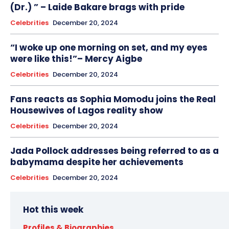
(Dr.) ” – Laide Bakare brags with pride
Celebrities
December 20, 2024
“I woke up one morning on set, and my eyes
were like this!”– Mercy Aigbe
Celebrities
December 20, 2024
Fans reacts as Sophia Momodu joins the Real
Housewives of Lagos reality show
Celebrities
December 20, 2024
Jada Pollock addresses being referred to as a
babymama despite her achievements
Celebrities
December 20, 2024
Hot this week
Profiles & Biographies