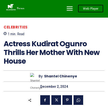
News
Web Player
CELEBRITIES
1
min.
Read
Actress Kudirat Ogunro
Thrills Her Mother With New
House
By
Shantel Chinenye
December 2, 2024