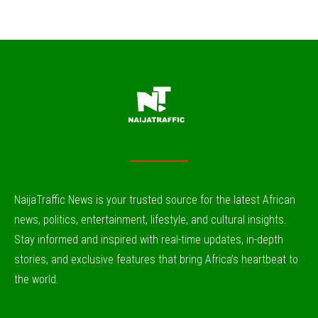
NaijaTraffic News is your trusted source for the latest African
news, politics, entertainment, lifestyle, and cultural insights.
Stay informed and inspired with real-time updates, in-depth
stories, and exclusive features that bring Africa’s heartbeat to
the world.