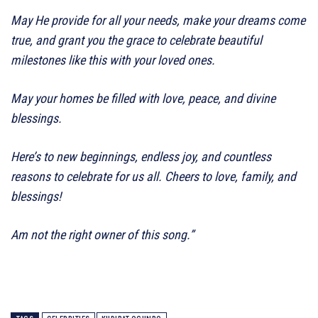
May He provide for all your needs, make your dreams come
true, and grant you the grace to celebrate beautiful
milestones like this with your loved ones.
May your homes be filled with love, peace, and divine
blessings.
Here’s to new beginnings, endless joy, and countless
reasons to celebrate for us all. Cheers to love, family, and
blessings!
Am not the right owner of this song.”