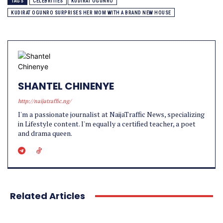
TAGS
CELEBRITIES
KUDIRAT OGUNRO
KUDIRAT OGUNRO SURPRISES HER MOM WITH A BRAND NEW HOUSE
SHANTEL CHINENYE
http://naijatraffic.ng/
I'm a passionate journalist at NaijaTraffic News, specializing
in Lifestyle content. I'm equally a certified teacher, a poet
and drama queen.
Related Articles