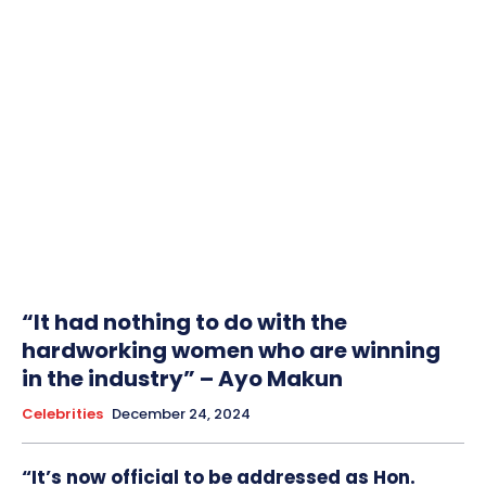
“It had nothing to do with the
hardworking women who are winning
in the industry” – Ayo Makun
Celebrities
December 24, 2024
“It’s now official to be addressed as Hon.