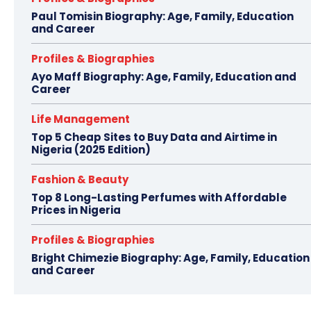
Paul Tomisin Biography: Age, Family, Education
and Career
Profiles & Biographies
Ayo Maff Biography: Age, Family, Education and
Career
Life Management
Top 5 Cheap Sites to Buy Data and Airtime in
Nigeria (2025 Edition)
Fashion & Beauty
Top 8 Long-Lasting Perfumes with Affordable
Prices in Nigeria
Profiles & Biographies
Bright Chimezie Biography: Age, Family, Education
and Career