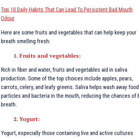
Top 10 Daily Habits That Can Lead To Persistent Bad Mouth
Odour
Here are some fruits and vegetables that can help keep your
breath smelling fresh:
1. Fruits and vegetables:
Rich in fiber and water, fruits and vegetables aid in saliva
production. Some of the top choices include apples, pears,
carrots, celery, and leafy greens. Saliva helps wash away food
particles and bacteria in the mouth, reducing the chances of 
breath.
2. Yogurt:
Yogurt, especially those containing live and active cultures