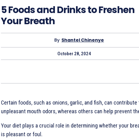
5 Foods and Drinks to Freshen
Your Breath
By
Shantel Chinenye
October 28, 2024
Certain foods, such as onions, garlic, and fish, can contribute 
unpleasant mouth odors, whereas others can help prevent th
Your diet plays a crucial role in determining whether your bre
is pleasant or foul.