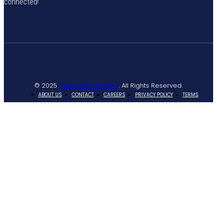
connected!
© 2025
NaijaTraffic Limited
. All Rights Reserved.
ABOUT US
CONTACT
CAREERS
PRIVACY POLICY
TERMS