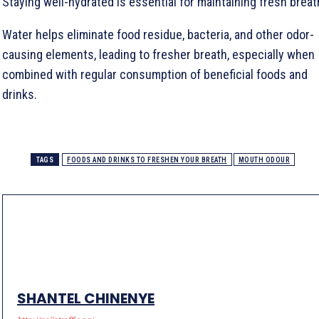
Staying well-hydrated is essential for maintaining fresh breat
Water helps eliminate food residue, bacteria, and other odor-
causing elements, leading to fresher breath, especially when
combined with regular consumption of beneficial foods and
drinks.
TAGS
FOODS AND DRINKS TO FRESHEN YOUR BREATH
MOUTH ODOUR
SHANTEL CHINENYE