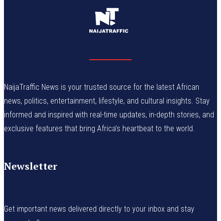
NaijaTraffic News is your trusted source for the latest African
news, politics, entertainment, lifestyle, and cultural insights. Stay
informed and inspired with real-time updates, in-depth stories, and
exclusive features that bring Africa’s heartbeat to the world.
Newsletter
Get important news delivered directly to your inbox and stay