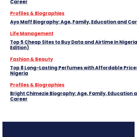
Career
Profiles & Biographies
Ayo Maff Biography: Age, Family, Education and Ca
Life Management
Top 5 Cheap Sites to Buy Data and Airtime in Nigeri
Edition)
Fashion & Beauty
Top 8 Long-Lasting Perfumes with Affordable Prices
Nigeria
Profiles & Biographies
Bright Chimezie Biography: Age, Family, Education 
Career