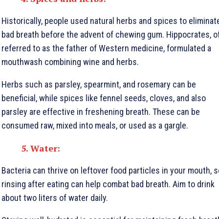
Historically, people used natural herbs and spices to eliminat
bad breath before the advent of chewing gum. Hippocrates, o
referred to as the father of Western medicine, formulated a
mouthwash combining wine and herbs.
Herbs such as parsley, spearmint, and rosemary can be
beneficial, while spices like fennel seeds, cloves, and also
parsley are effective in freshening breath. These can be
consumed raw, mixed into meals, or used as a gargle.
5. Water:
Bacteria can thrive on leftover food particles in your mouth, s
rinsing after eating can help combat bad breath. Aim to drink
about two liters of water daily.