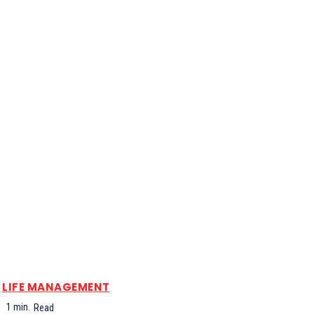
LIFE MANAGEMENT
1
min.
Read