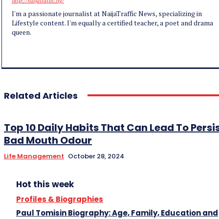
http://naijatraffic.ng/
I'm a passionate journalist at NaijaTraffic News, specializing in
Lifestyle content. I'm equally a certified teacher, a poet and drama
queen.
Related Articles
Top 10 Daily Habits That Can Lead To Persi
Bad Mouth Odour
Life Management
October 28, 2024
Hot this week
Profiles & Biographies
Paul Tomisin Biography: Age, Family, Education and