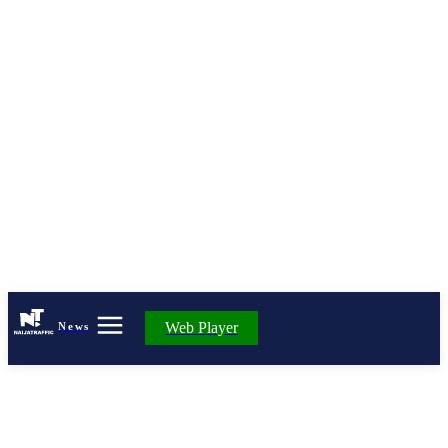
Web Player
News