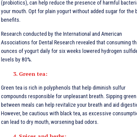
(probiotics), can help reduce the presence of harmful bacteri
your mouth. Opt for plain yogurt without added sugar for the 
benefits.
Research conducted by the International and American
Associations for Dental Research revealed that consuming t
ounces of yogurt daily for six weeks lowered hydrogen sulfid
levels by 80%.
3. Green tea:
Green tea is rich in polyphenols that help diminish sulfur
compounds responsible for unpleasant breath. Sipping green
between meals can help revitalize your breath and aid digesti
However, be cautious with black tea, as excessive consumpti
can lead to dry mouth, worsening bad odors.
4. Spices and herbs: