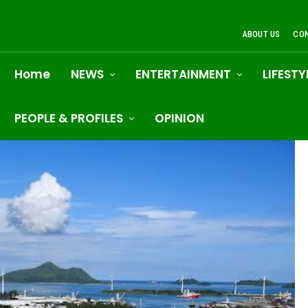
ABOUT US
CO
Home
NEWS
ENTERTAINMENT
LIFESTY
PEOPLE & PROFILES
OPINION