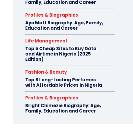
Family, Education and Career
Profiles & Biographies
Ayo Maff Biography: Age, Family,
Education and Career
Life Management
Top 5 Cheap Sites to Buy Data
and Airtime in Nigeria (2025
Edition)
Fashion & Beauty
Top 8 Long-Lasting Perfumes
with Affordable Prices in Nigeria
Profiles & Biographies
Bright Chimezie Biography: Age,
Family, Education and Career