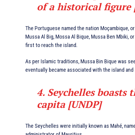
of a historical figure
The Portuguese named the nation Moçambique, or 
Mussa Al Big, Mossa Al Bique, Mussa Ben Mbiki, or
first to reach the island.
As per Islamic traditions, Mussa Bin Bique was se
eventually became associated with the island and l
4. Seychelles boasts 
capita [UNDP]
The Seychelles were initially known as Mahé, name
administrator of Mauritius.