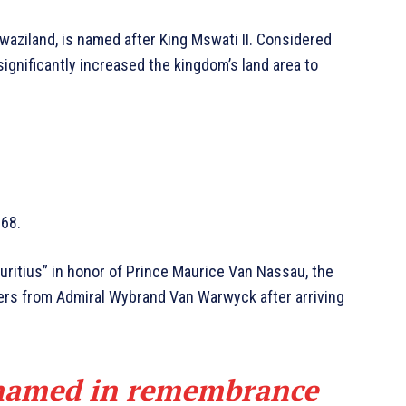
waziland, is named after King Mswati II. Considered
 significantly increased the kingdom’s land area to
868.
auritius” in honor of Prince Maurice Van Nassau, the
ders from Admiral Wybrand Van Warwyck after arriving
named in remembrance