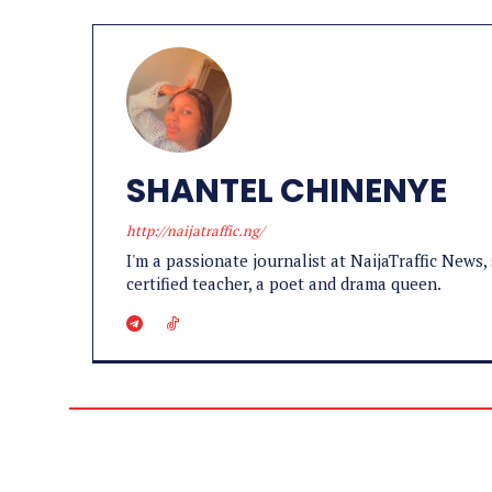
SHANTEL CHINENYE
http://naijatraffic.ng/
I'm a passionate journalist at NaijaTraffic News, 
certified teacher, a poet and drama queen.