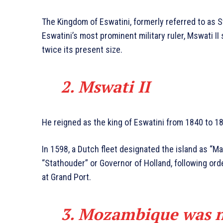
The Kingdom of Eswatini, formerly referred to as S
Eswatini’s most prominent military ruler, Mswati II
twice its present size.
2. Mswati
II
He reigned as the king of Eswatini from 1840 to 1
In 1598, a Dutch fleet designated the island as “M
“Stathouder” or Governor of Holland, following or
at Grand Port.
3. Mozambique was 