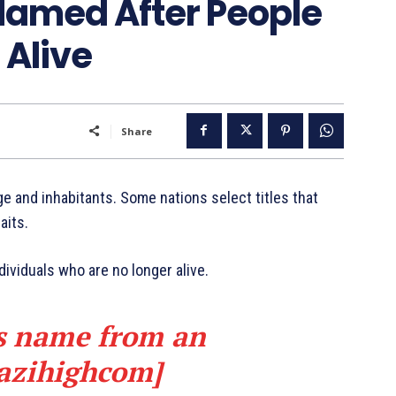
Named After People
 Alive
Share
ge and inhabitants. Some nations select titles that
aits.
dividuals who are no longer alive.
ts name from an
azihighcom]