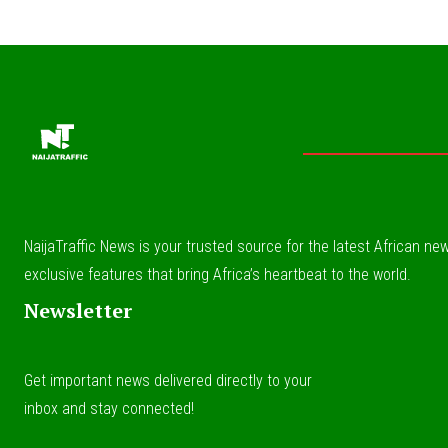
NaijaTraffic News is your trusted source for the latest African news
exclusive features that bring Africa’s heartbeat to the world.
Newsletter
Get important news delivered directly to your
inbox and stay connected!