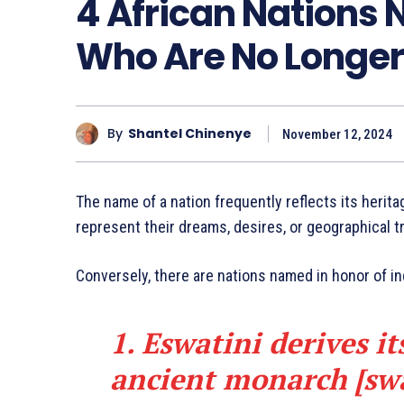
4 African Nations 
Who Are No Longer
By
Shantel Chinenye
November 12, 2024
The name of a nation frequently reflects its herita
represent their dreams, desires, or geographical tr
Conversely, there are nations named in honor of in
1. Eswatini derives i
ancient monarch [sw