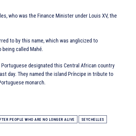
les, who was the Finance Minister under Louis XV, the
erred to by this name, which was anglicized to
o being called Mahé.
e Portuguese designated this Central African country
st day. They named the island Príncipe in tribute to
e Portuguese monarch.
FTER PEOPLE WHO ARE NO LONGER ALIVE
SEYCHELLES