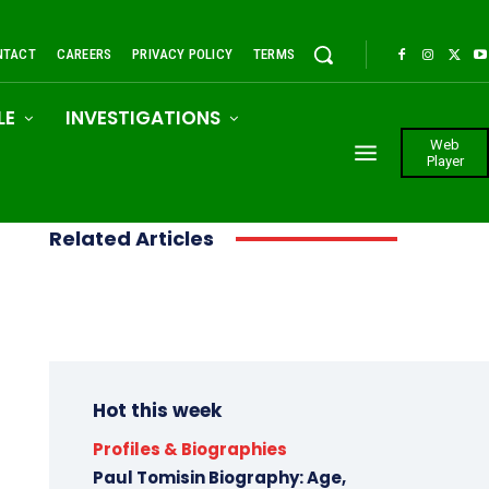
NTACT
CAREERS
PRIVACY POLICY
TERMS
LE
INVESTIGATIONS
Web
Player
Related Articles
Hot this week
Profiles & Biographies
Paul Tomisin Biography: Age,