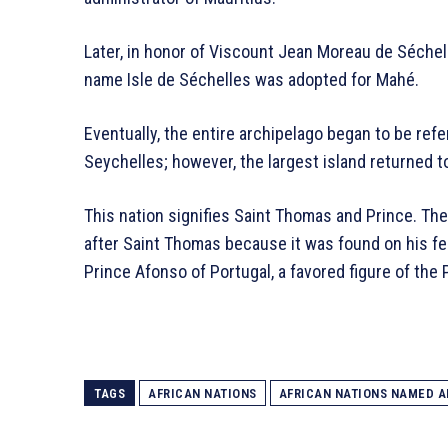
Later, in honor of Viscount Jean Moreau de Séchel
name Isle de Séchelles was adopted for Mahé.
Eventually, the entire archipelago began to be ref
Seychelles; however, the largest island returned t
This nation signifies Saint Thomas and Prince. Th
after Saint Thomas because it was found on his fea
Prince Afonso of Portugal, a favored figure of th
TAGS
AFRICAN NATIONS
AFRICAN NATIONS NAMED A