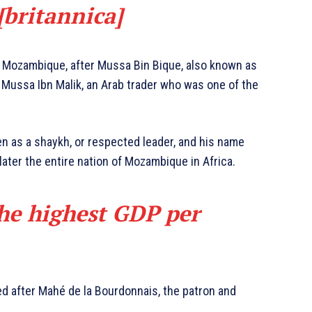
 [britannica]
Mozambique, after Mussa Bin Bique, also known as
 Mussa Ibn Malik, an Arab trader who was one of the
en as a shaykh, or respected leader, and his name
ater the entire nation of Mozambique in Africa.
the highest GDP per
d after Mahé de la Bourdonnais, the patron and