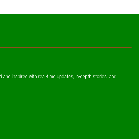
ed and inspired with real-time updates, in-depth stories, and