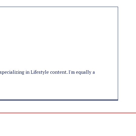
specializing in Lifestyle content. I'm equally a